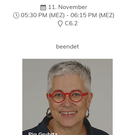
19. Juni 2026 in Wiesbaden
11. November
NORDIC TechKomm Kopenhagen
05:30 PM (MEZ) - 06:15 PM (MEZ)
23.-24. September 2026
C6.2
tekom-Jahrestagung 2026
10.-12. November, 2026 in Stuttgart
beendet
Pia Grubitz