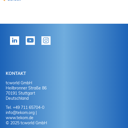
KONTAKT
tcworld GmbH
Heilbronner Straße 86
70191 Stuttgart
Deutschland
Tel. +49 711 65704-0
info
@
tekom.org
|
www.tekom.de
© 2025 tcworld GmbH