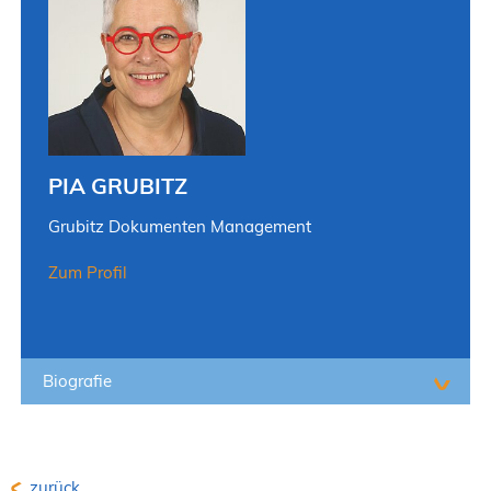
PIA GRUBITZ
Grubitz Dokumenten Management
Zum Profil
Biografie
zurück