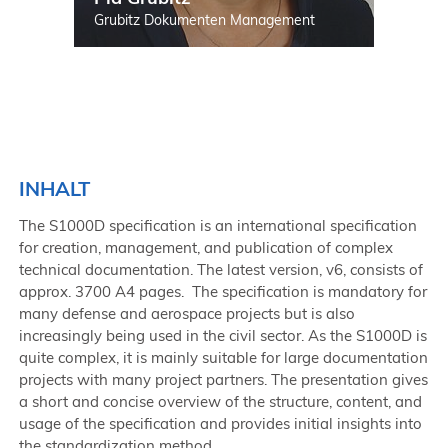
Grubitz Dokumenten Management
INHALT
The S1000D specification is an international specification
for creation, management, and publication of complex
technical documentation. The latest version, v6, consists of
approx. 3700 A4 pages. The specification is mandatory for
many defense and aerospace projects but is also
increasingly being used in the civil sector. As the S1000D is
quite complex, it is mainly suitable for large documentation
projects with many project partners. The presentation gives
a short and concise overview of the structure, content, and
usage of the specification and provides initial insights into
the standardization method.