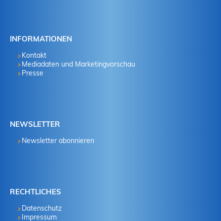
INFORMATIONEN
Kontakt
Mediadaten und Marketingvorschau
Presse
NEWSLETTER
Newsletter abonnieren
RECHTLICHES
Datenschutz
Impressum