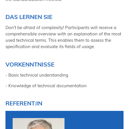
DAS LERNEN SIE
Don't be afraid of complexity! Participants will receive a
comprehensible overview with an explanation of the most
used technical terms. This enables them to assess the
specification and evaluate its fields of usage.
VORKENNTNISSE
- Basic technical understanding
- Knowledge of technical documentation
REFERENT:IN