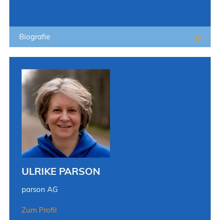
Biografie
ULRIKE PARSON
parson AG
Zum Profil