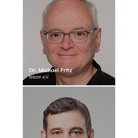
Dr. Michael Fritz
tekom e.V.