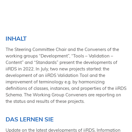
INHALT
The Steering Committee Chair and the Conveners of the
working groups “Development”, “Tools – Validation –
Content” and “Standards” present the developments of
iiRDS in 2022. In July, two new projects started: the
development of an iiRDS Validation Tool and the
improvement of terminology e.g. by harmonizing
definitions of classes, instances, and properties of the iiRDS
Schema. The Working Group Conveners are reporting on
the status and results of these projects.
DAS LERNEN SIE
Update on the latest developments of iiRDS, Information