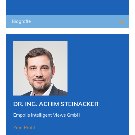
Biografie
DR. ING. ACHIM STEINACKER
Empolis Intelligent Views GmbH
Zum Profil