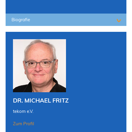
Biografie
DR. MICHAEL FRITZ
tekom e.V.
Zum Profil