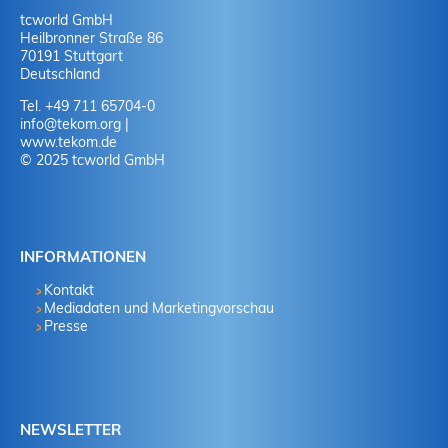
tcworld GmbH
Heilbronner Straße 86
70191 Stuttgart
Deutschland
Tel. +49 711 65704-0
info
@
tekom.org
|
www.tekom.de
© 2025 tcworld GmbH
INFORMATIONEN
Kontakt
Mediadaten und Marketingvorschau
Presse
NEWSLETTER