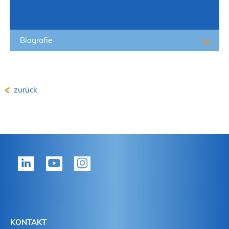
Biografie
zurück
KONTAKT