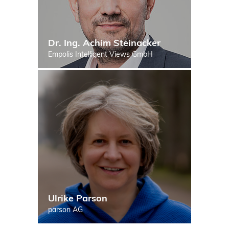
Dr. Ing. Achim Steinacker
Empolis Intelligent Views GmbH
Ulrike Parson
parson AG