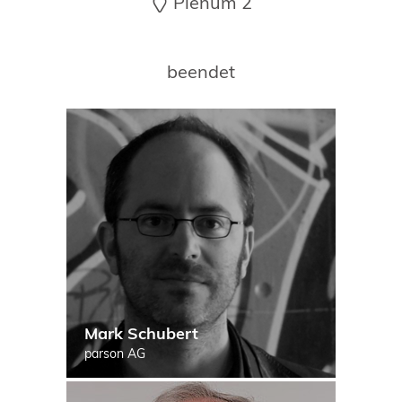
Plenum 2
19. Juni 2026 in Wiesbaden
NORDIC TechKomm Kopenhagen
23.-24. September 2026
beendet
tekom-Jahrestagung 2026
10.-12. November, 2026 in Stuttgart
Mark Schubert
parson AG