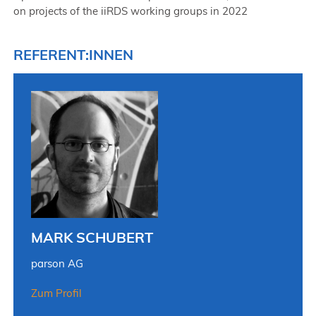
on projects of the iiRDS working groups in 2022
REFERENT:INNEN
MARK SCHUBERT
parson AG
Zum Profil