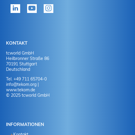
KONTAKT
tcworld GmbH
Heilbronner Straße 86
70191 Stuttgart
Deutschland
Tel. +49 711 65704-0
info
@
tekom.org
|
www.tekom.de
© 2025 tcworld GmbH
INFORMATIONEN
Kontakt