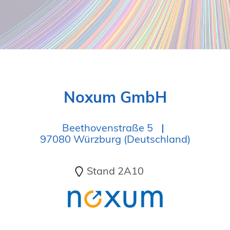
19. Juni 2026 in Wiesbaden
NORDIC TechKomm Kopenhagen
23.-24. September 2026
tekom-Jahrestagung 2026
10.-12. November, 2026 in Stuttgart
Noxum GmbH
Beethovenstraße 5
97080 Würzburg (Deutschland)
Stand 2A10