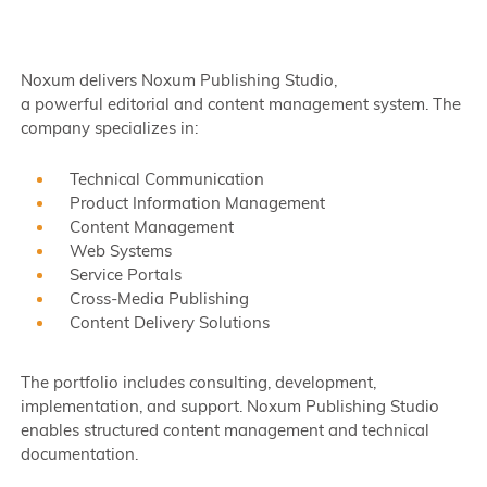
Noxum delivers Noxum Publishing Studio,
a powerful editorial and content management system. The
company specializes in:
Technical Communication
Product Information Management
Content Management
Web Systems
Service Portals
Cross-Media Publishing
Content Delivery Solutions
The portfolio includes consulting, development,
implementation, and support. Noxum Publishing Studio
enables structured content management and technical
documentation.