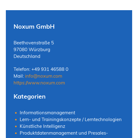
Noxum GmbH
Beethovenstraße 5
97080 Würzburg
Deutschland
Telefon: +49 931 46588 0
Mail:
info
@
noxum.com
https://www.noxum.com
Kategorien
Informationsmanagement
Lern- und Trainingskonzepte / Lerntechnologien
Künstliche Intelligenz
Produktdatenmanagement und Presales-