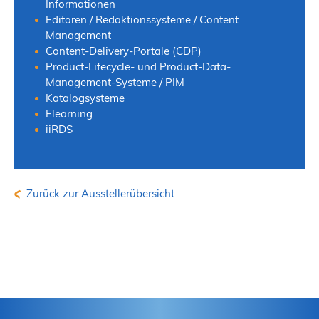
Informationen
Editoren / Redaktionssysteme / Content
Management
Content-Delivery-Portale (CDP)
Product-Lifecycle- und Product-Data-
Management-Systeme / PIM
Katalogsysteme
Elearning
iiRDS
Zurück zur Ausstellerübersicht