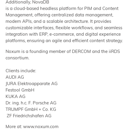
Additionally, NovaDB
is a cloud-based headless platform for PIM and Content
Management, offering centralized data management,
modern APIs, and a scalable architecture. It provides
customizable interfaces, flexible workflows, and seamless
integration with ERP, e-commerce, and digital experience
platforms, ensuring an agile and efficient content strategy.
Noxum is a founding member of DERCOM and the iiRDS
consortium.
Clients include:
AUDI AG
JURA Elektroapparate AG
Festool GmbH
KUKA AG
Dr. ing. h.c. F. Porsche AG
TRUMPF GmbH + Co. KG
ZF Friedrichshafen AG
More at: www.noxum.com