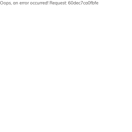
Oops, an error occurred! Request: 60dec7ca0fbfe